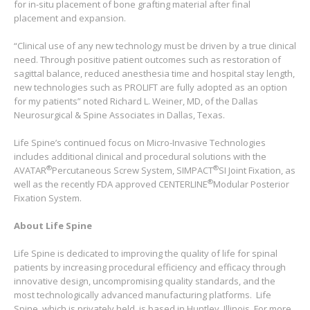
for in-situ placement of bone grafting material after final
placement and expansion.
“Clinical use of any new technology must be driven by a true clinical
need. Through positive patient outcomes such as restoration of
sagittal balance, reduced anesthesia time and hospital stay length,
new technologies such as PROLIFT are fully adopted as an option
for my patients” noted Richard L. Weiner, MD, of the Dallas
Neurosurgical & Spine Associates in Dallas, Texas.
Life Spine’s continued focus on Micro-Invasive Technologies
includes additional clinical and procedural solutions with the
®
®
AVATAR
Percutaneous Screw System, SIMPACT
SI Joint Fixation, as
®
well as the recently FDA approved CENTERLINE
Modular Posterior
Fixation System.
About Life Spine
Life Spine is dedicated to improving the quality of life for spinal
patients by increasing procedural efficiency and efficacy through
innovative design, uncompromising quality standards, and the
most technologically advanced manufacturing platforms. Life
Spine, which is privately held, is based in Huntley, Illinois. For more