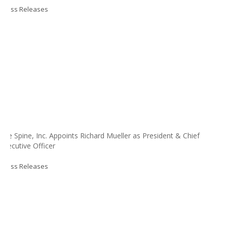
Press Releases
Life Spine, Inc. Appoints Richard Mueller as President & Chief
Executive Officer
Press Releases