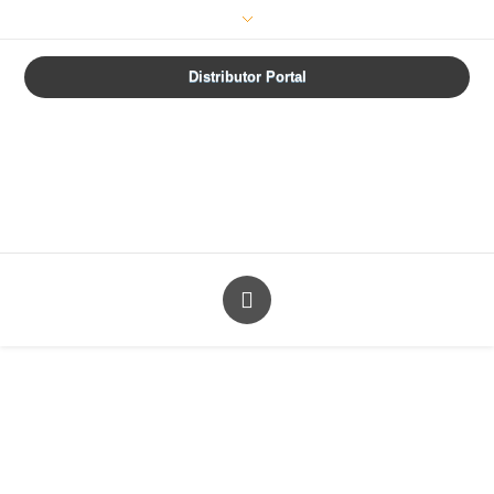
How are we doing?
Distributor Portal