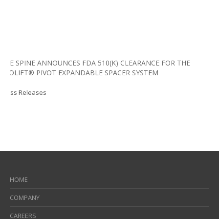
LIFE SPINE ANNOUNCES FDA 510(K) CLEARANCE FOR THE
PROLIFT® PIVOT EXPANDABLE SPACER SYSTEM
Press Releases
HOME
COMPANY
CAREERS