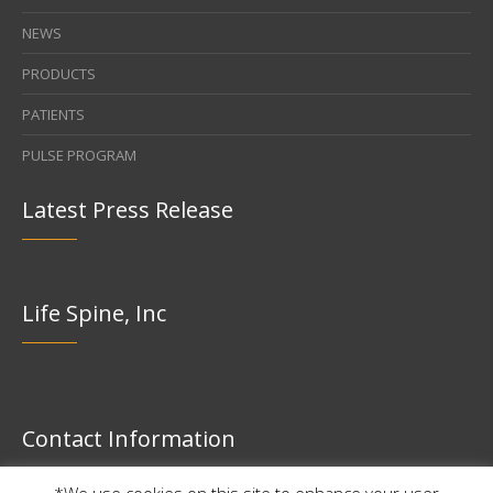
NEWS
PRODUCTS
PATIENTS
PULSE PROGRAM
Latest Press Release
Life Spine, Inc
Contact Information