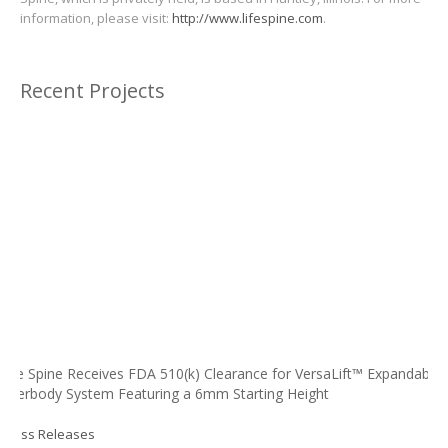
information, please visit:
http://www.lifespine.com
.
Recent Projects
Life Spine Receives FDA 510(k) Clearance for VersaLift™ Expandable
Interbody System Featuring a 6mm Starting Height
Press Releases