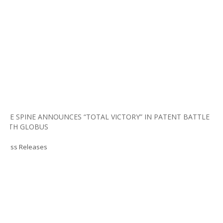
LIFE SPINE ANNOUNCES “TOTAL VICTORY” IN PATENT BATTLE
WITH GLOBUS
Press Releases