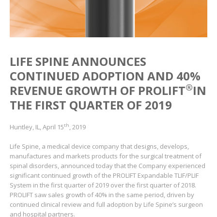
LIFE SPINE ANNOUNCES
CONTINUED ADOPTION AND 40%
®
REVENUE GROWTH OF PROLIFT
IN
THE FIRST QUARTER OF 2019
th
Huntley, IL, April 15
, 2019
Life Spine, a medical device company that designs, develops,
manufactures and markets products for the surgical treatment of
spinal disorders, announced today that the Company experienced
significant continued growth of the PROLIFT Expandable TLIF/PLIF
System in the first quarter of 2019 over the first quarter of 2018.
PROLIFT saw sales growth of 40% in the same period, driven by
continued clinical review and full adoption by Life Spine’s surgeon
and hospital partners.