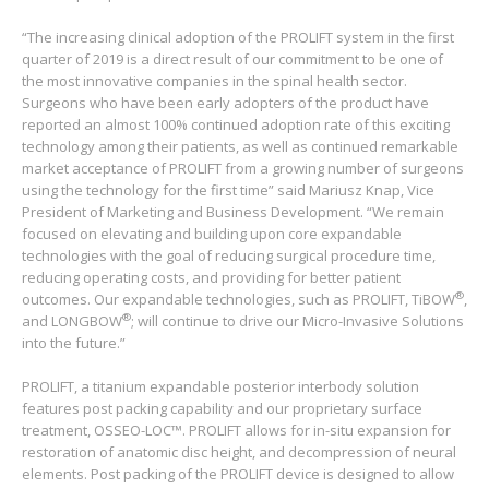
“The increasing clinical adoption of the PROLIFT system in the first
quarter of 2019 is a direct result of our commitment to be one of
the most innovative companies in the spinal health sector.
Surgeons who have been early adopters of the product have
reported an almost 100% continued adoption rate of this exciting
technology among their patients, as well as continued remarkable
market acceptance of PROLIFT from a growing number of surgeons
using the technology for the first time” said Mariusz Knap, Vice
President of Marketing and Business Development. “We remain
focused on elevating and building upon core expandable
technologies with the goal of reducing surgical procedure time,
reducing operating costs, and providing for better patient
®
outcomes. Our expandable technologies, such as PROLIFT, TiBOW
,
®
and LONGBOW
; will continue to drive our Micro-Invasive Solutions
into the future.”
PROLIFT, a titanium expandable posterior interbody solution
features post packing capability and our proprietary surface
treatment, OSSEO-LOC™. PROLIFT allows for in-situ expansion for
restoration of anatomic disc height, and decompression of neural
elements. Post packing of the PROLIFT device is designed to allow