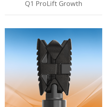
Q1 ProLift Growth