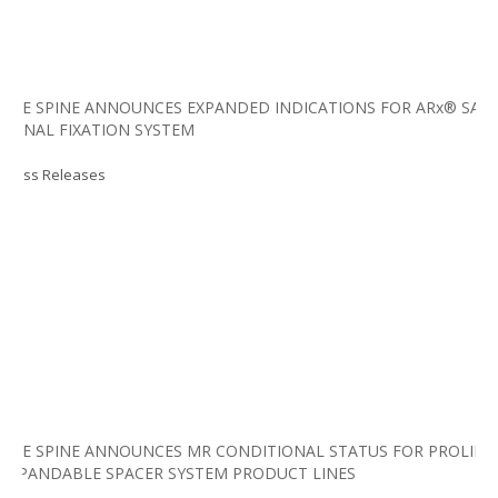
LIFE SPINE ANNOUNCES EXPANDED INDICATIONS FOR ARx® SAI
SPINAL FIXATION SYSTEM
Press Releases
LIFE SPINE ANNOUNCES MR CONDITIONAL STATUS FOR PROLIFT
EXPANDABLE SPACER SYSTEM PRODUCT LINES