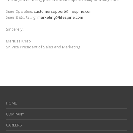
available.
Thank you for being part of our Life Spine family and stay safe!
Sales Operation:
customersupport@lifespine.com
Sales & Marketing:
marketing@lifespine.com
Sincerely,
Mariusz Knap
Sr. Vice President of Sales and Marketing
HOME
COMPANY