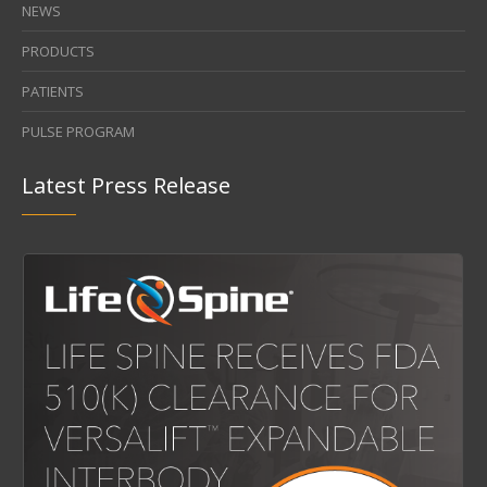
CAREERS
NEWS
PRODUCTS
PATIENTS
PULSE PROGRAM
Latest Press Release