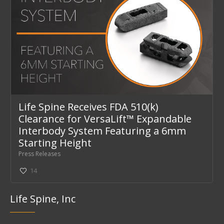
Life Spine Receives FDA 510(k)
Clearance for VersaLift™ Expandable
Interbody System Featuring a 6mm
Starting Height
Press Releases
14