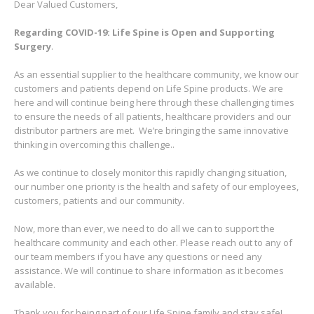
Dear Valued Customers,
Regarding COVID-19: Life Spine is Open and Supporting
Surgery
.
As an essential supplier to the healthcare community, we know our
customers and patients depend on Life Spine products. We are
here and will continue being here through these challenging times
to ensure the needs of all patients, healthcare providers and our
distributor partners are met.
We’re bringing the same innovative
thinking in overcoming this challenge..
As we continue to closely monitor this rapidly changing situation,
our number one priority is the health and safety of our employees,
customers, patients and our community.
Now, more than ever, we need to do all we can to support the
healthcare community and each other. Please reach out to any of
our team members if you have any questions or need any
assistance. We will continue to share information as it becomes