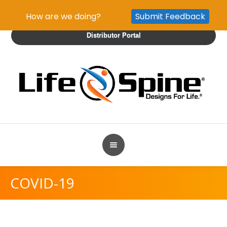
How are we doing?
Submit Feedback
Distributor Portal
COVID-19