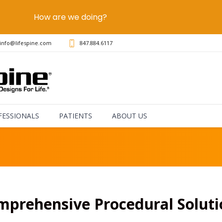
How are we doing?
info@lifespine.com
847.884.6117
FESSIONALS
PATIENTS
ABOUT US
mprehensive Procedural Soluti