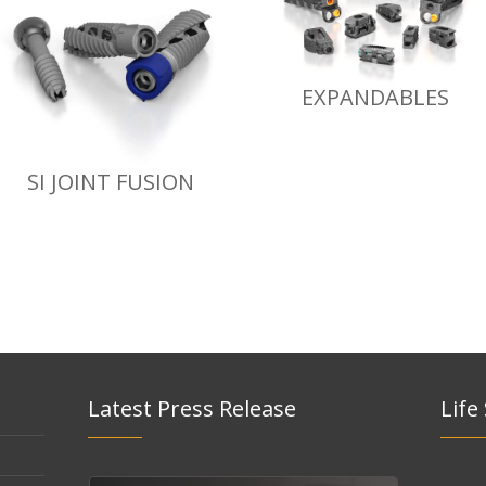
EXPANDABLES
SI JOINT FUSION
Latest Press Release
Life