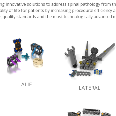
ing innovative solutions to address spinal pathology from t
lity of life for patients by increasing procedural efficiency 
 quality standards and the most technologically advanced m
ALIF
LATERAL