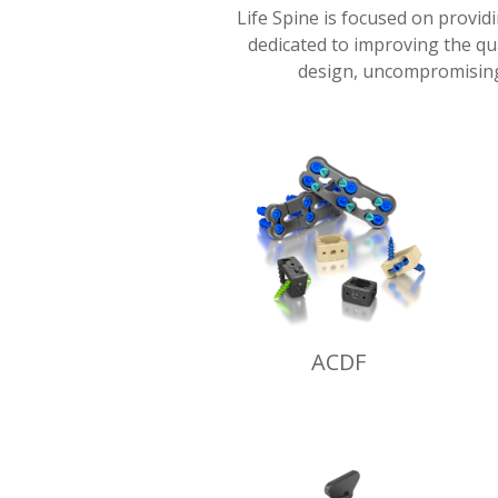
Life Spine is focused on provid
dedicated to improving the qua
design, uncompromising
ACDF