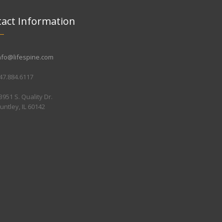
act Information
nfo@lifespine.com
47.884.6117
3951 S. Quality Dr.
untley, IL 60142