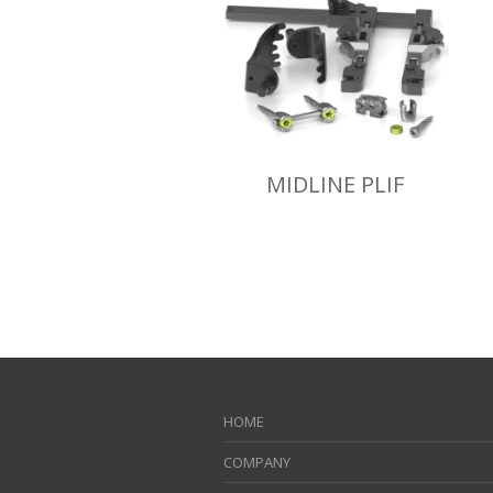
MIDLINE PLIF
HOME
COMPANY