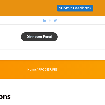
Submit Feedback
Distributor Portal
Home
/
PROCEDURES
ons