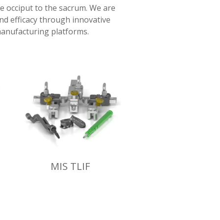
he occiput to the sacrum. We are
and efficacy through innovative
anufacturing platforms.
MIS TLIF