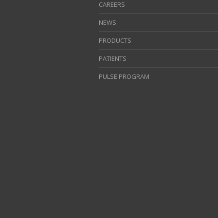
CAREERS
NEWS
PRODUCTS
PATIENTS
PULSE PROGRAM