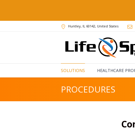
Huntley
, IL
60142
,
United States
SOLUTIONS
HEALTHCARE PRO
PROCEDURES
Co