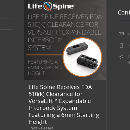
Cont
i
8
1
H
Life Spine Receives FDA
510(k) Clearance for
VersaLift™ Expandable
Interbody System
Featuring a 6mm Starting
Height
Press Releases