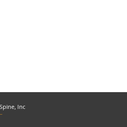
 Spine, Inc