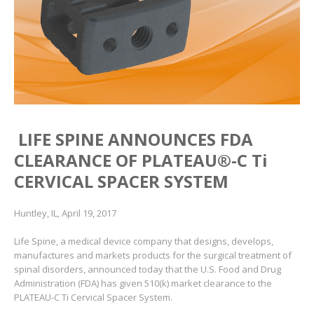
LIFE SPINE ANNOUNCES FDA
CLEARANCE OF PLATEAU
®
-C Ti
CERVICAL SPACER SYSTEM
Huntley, IL, April 19, 2017
Life Spine, a medical device company that designs, develops,
manufactures and markets products for the surgical treatment of
spinal disorders, announced today that the U.S. Food and Drug
Administration (FDA) has given 510(k) market clearance to the
PLATEAU-C Ti Cervical Spacer System.