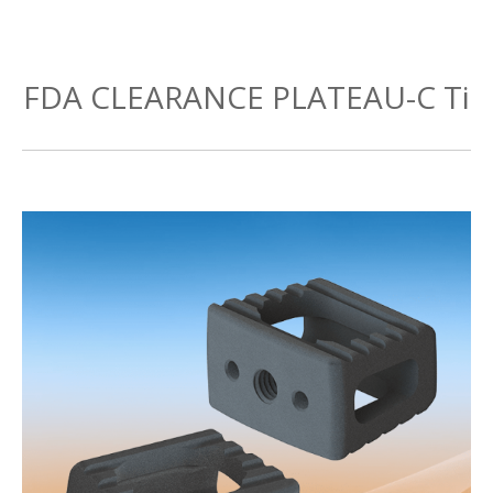
FDA CLEARANCE PLATEAU-C Ti