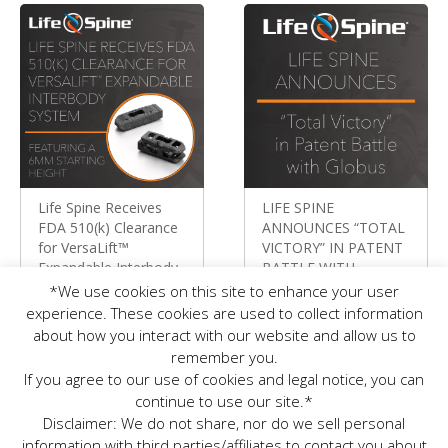
Life Spine Receives
LIFE SPINE
FDA 510(k) Clearance
ANNOUNCES “TOTAL
for VersaLift™
VICTORY” IN PATENT
Expandable Interbody
BATTLE WITH
System Featuring a
GLOBUS
*We use cookies on this site to enhance your user
6mm Starting Height
Press Releases
experience. These cookies are used to collect information
Press Releases
about how you interact with our website and allow us to
remember you.
If you agree to our use of cookies and legal notice, you can
continue to use our site.*
Disclaimer: We do not share, nor do we sell personal
information with third parties/affiliates to contact you about