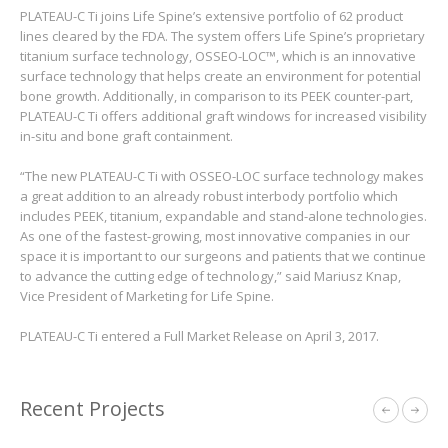
PLATEAU-C Ti joins Life Spine’s extensive portfolio of 62 product
lines cleared by the FDA. The system offers Life Spine’s proprietary
titanium surface technology, OSSEO-LOC™, which is an innovative
surface technology that helps create an environment for potential
bone growth. Additionally, in comparison to its PEEK counter-part,
PLATEAU-C Ti offers additional graft windows for increased visibility
in-situ and bone graft containment.
“The new PLATEAU-C Ti with OSSEO-LOC surface technology makes
a great addition to an already robust interbody portfolio which
includes PEEK, titanium, expandable and stand-alone technologies.
As one of the fastest-growing, most innovative companies in our
space it is important to our surgeons and patients that we continue
to advance the cutting edge of technology,” said Mariusz Knap,
Vice President of Marketing for Life Spine.
PLATEAU-C Ti entered a Full Market Release on April 3, 2017.
Recent Projects