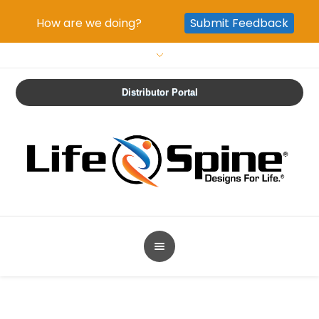
How are we doing?
Submit Feedback
Distributor Portal