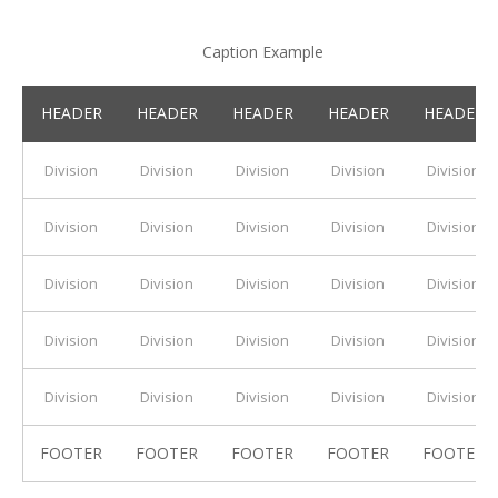
Caption Example
HEADER
HEADER
HEADER
HEADER
HEADER
Division
Division
Division
Division
Division
Division
Division
Division
Division
Division
Division
Division
Division
Division
Division
Division
Division
Division
Division
Division
Division
Division
Division
Division
Division
FOOTER
FOOTER
FOOTER
FOOTER
FOOTER