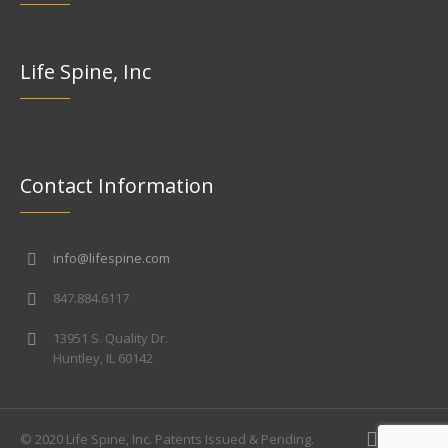
Life Spine, Inc
Contact Information
info@lifespine.com
847.884.6117
13951 S. Quality Dr.
Huntley, IL 60142
© 2020 Life Spine, Inc. Patents Issued & Pending.