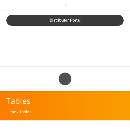
How are we doing?
Distributor Portal
Tables
Home
/
Tables