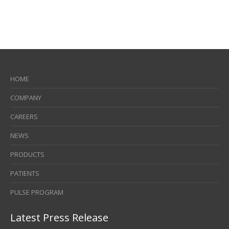
HOME
COMPANY
CAREERS
NEWS
PRODUCTS
PATIENTS
PULSE PROGRAM
Latest Press Release