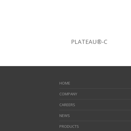
PLATEAU®-C
HOME
COMPANY
CAREERS
NEWS
PRODUCTS