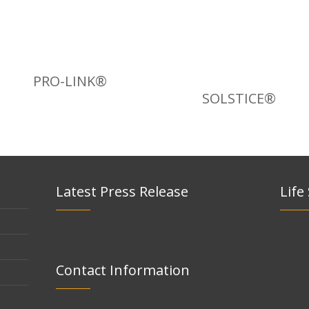
PRO-LINK®
SOLSTICE®
Latest Press Release
Life
Contact Information