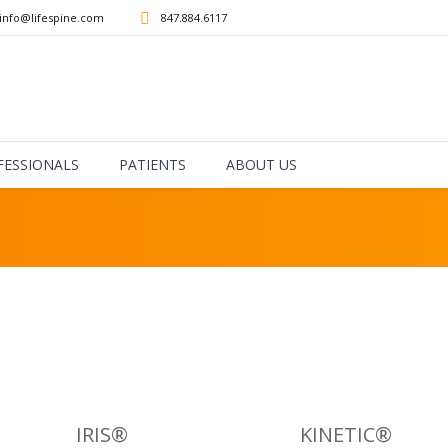
info@lifespine.com
847.884.6117
How are we doing?
FESSIONALS
PATIENTS
ABOUT US
IRIS®
KINETIC®