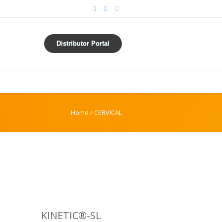
Distributor Portal
Home
/
CERVICAL
KINETIC®-SL