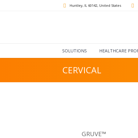
Huntley
, IL
60142
,
United States
SOLUTIONS
HEALTHCARE PRO
CERVICAL
GRUVE™