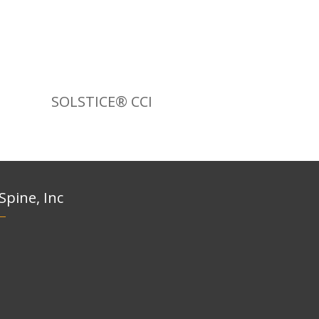
SOLSTICE® CCI
 Spine, Inc